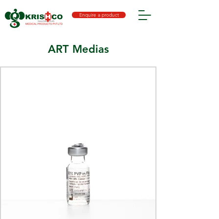
Enquire a product
ART Medias