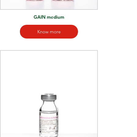
GAIN medium
Know more