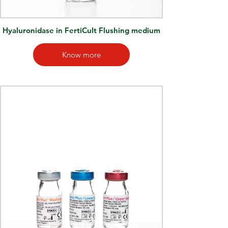
Hyaluronidase in FertiCult Flushing medium
Know more