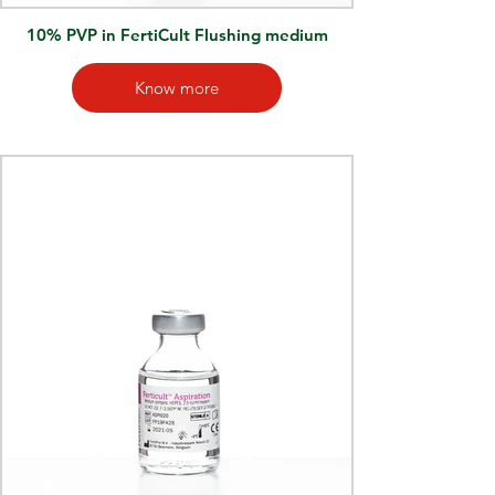
10% PVP in FertiCult Flushing medium
Know more