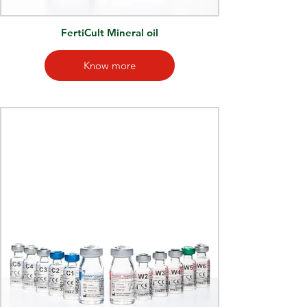
FertiCult Mineral oil
Know more