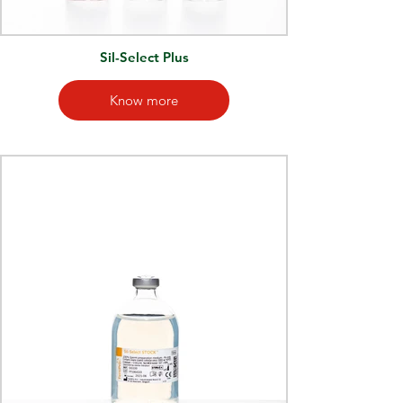
Sil-Select Plus
Know more