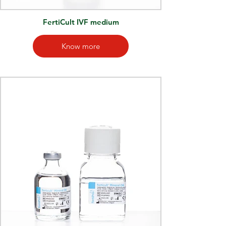
FertiCult IVF medium
Know more