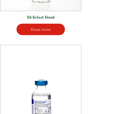
Sil-Select Stock
Know more