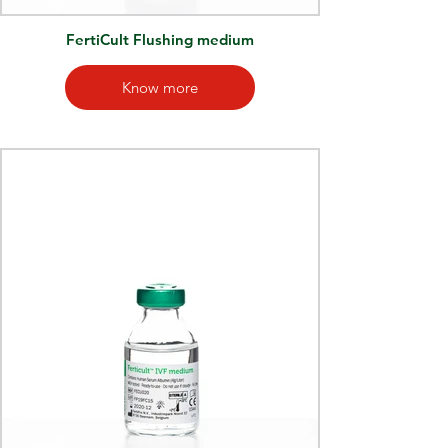
FertiCult Flushing medium
Know more