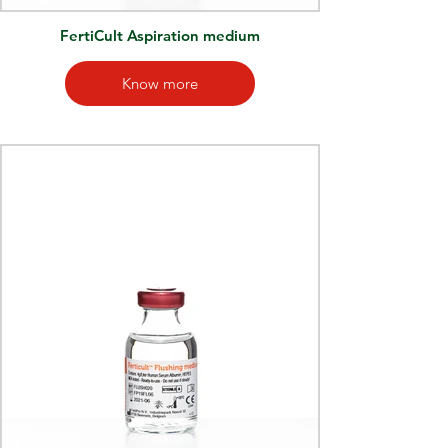
FertiCult Aspiration medium
Know more