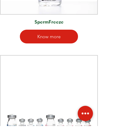
SpermFreeze
Know more