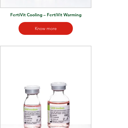
FertiVit Cooling – FertiVit Warming
Know more