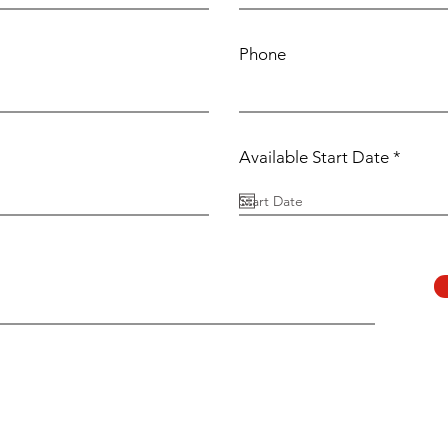
Phone
r
Available Start Date
*
e
q
u
i
r
e
d