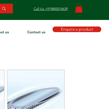
Call Us +919845014639
Enquire a product
ut us
Contact us