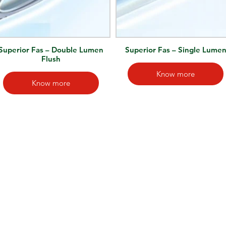
Superior Fas – Double Lumen
Superior Fas – Single Lume
Flush
Know more
Know more