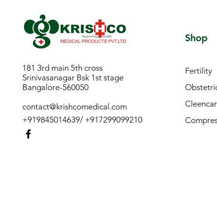
Shop
181 3rd main 5th cross
Fertility
Srinivasanagar Bsk 1st stage
Bangalore-560050
Obstetri
Cleencar
contact@krishcomedical.com
+919845014639/ +917299099210
Compress