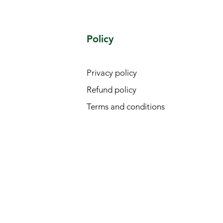
Policy
Privacy policy
Refund policy
Terms and conditions