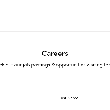
Careers
k out our job postings & opportunities waiting fo
Last Name