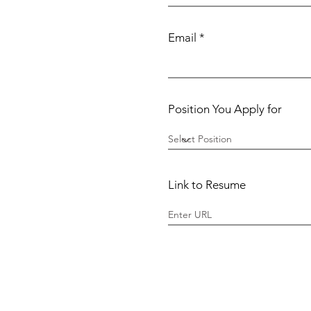
Email
Position You Apply for
Link to Resume