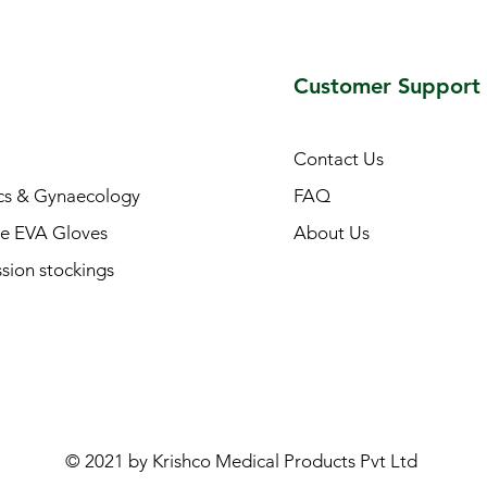
Customer Support
Contact Us
cs & Gynaecology
FAQ
e EVA Gloves
About Us
ion stockings
© 2021 by Krishco Medical Products Pvt Ltd