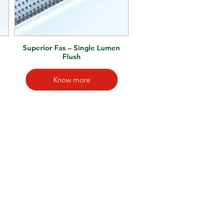
n
Superior Fas – Single Lumen
Flush
Know more