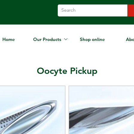
Home
Our Products
Shop online
Abo
Oocyte Pickup