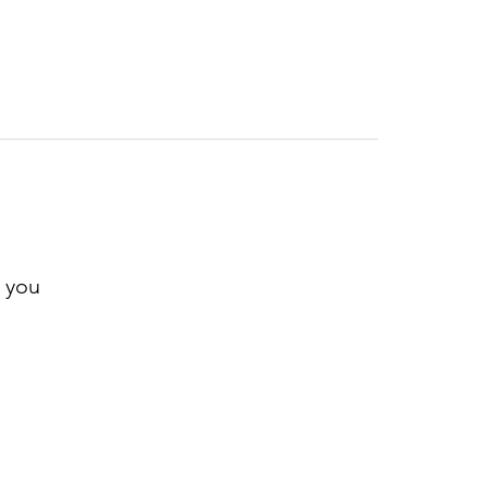
r you