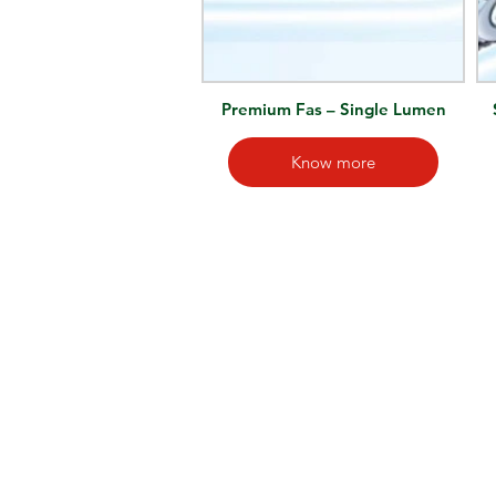
Premium Fas – Single Lumen
Know more