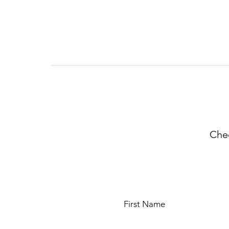
Chec
First Name