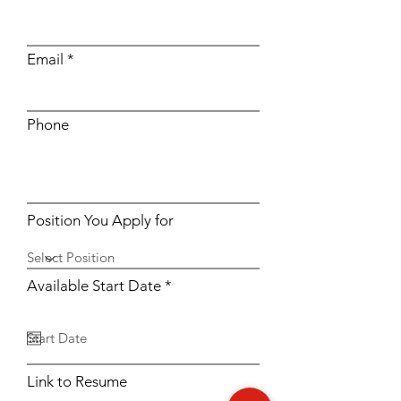
Email
Phone
Position You Apply for
r
Available Start Date
*
e
q
u
i
r
e
Link to Resume
d