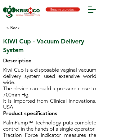
Enquire a product
< Back
KIWI Cup - Vacuum Delivery
System
Description
Kiwi Cup is a disposable vaginal vacuum
delivery system used extensive world
wide.
The device can build a pressure close to
700mm Hg.
It is imported from Clinical Innovations,
USA
Product specifications
PalmPump™ Technology puts complete
control in the hands of a single operator
Traction Force Indicator measures the