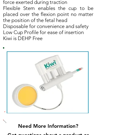
force exerted during traction
Flexible Stem enables the cup to be
placed over the flexion point no matter
the position of the fetal head
Disposable for convenience and safety
Low Cup Profile for ease of insertion
Kiwi is DEHP Free
Need More Information?