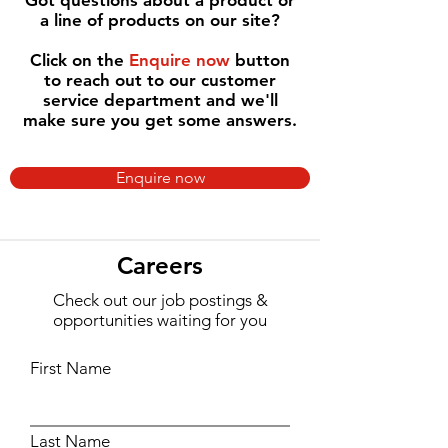
Got questions about a product or
a line of products on our site?
Click on the
Enquire now
button
to reach out to our customer
service department and we'll
make sure you get some answers.
Enquire now
Careers
Check out our job postings &
opportunities waiting for you
First Name
Last Name